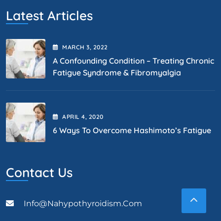
Latest Articles
MARCH
3
, 2022
A Confounding Condition – Treating Chronic
Fatigue Syndrome & Fibromyalgia
APRIL
4
, 2020
6 Ways To Overcome Hashimoto’s Fatigue
Contact Us
Info@nahypothyroidism.com