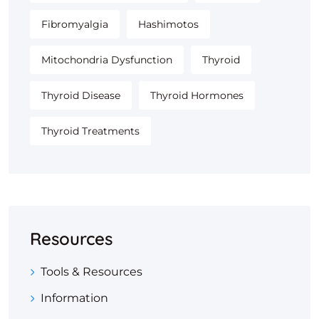
Fibromyalgia
Hashimotos
Mitochondria Dysfunction
Thyroid
Thyroid Disease
Thyroid Hormones
Thyroid Treatments
Resources
Tools & Resources
Information