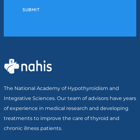
SUBMIT
The National Academy of Hypothyroidism and
Integrative Sciences. Our team of advisors have years
of experience in medical research and developing
treatments to improve the care of thyroid and
chronic illness patients.