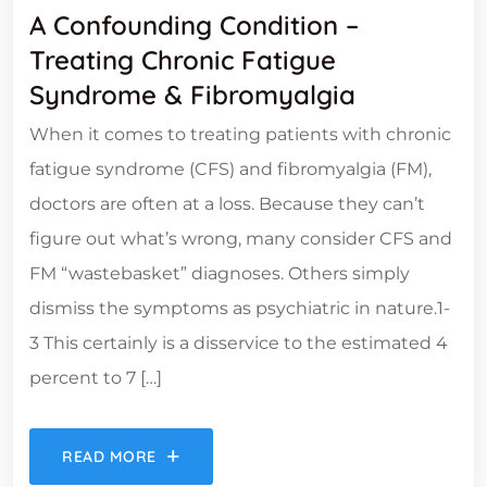
A Confounding Condition –
Treating Chronic Fatigue
Syndrome & Fibromyalgia
When it comes to treating patients with chronic
fatigue syndrome (CFS) and fibromyalgia (FM),
doctors are often at a loss. Because they can’t
figure out what’s wrong, many consider CFS and
FM “wastebasket” diagnoses. Others simply
dismiss the symptoms as psychiatric in nature.1-
3 This certainly is a disservice to the estimated 4
percent to 7 […]
READ MORE