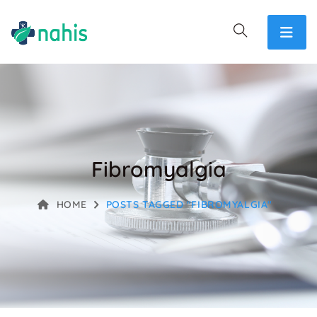
Fibromyalgia
HOME
POSTS TAGGED "FIBROMYALGIA"