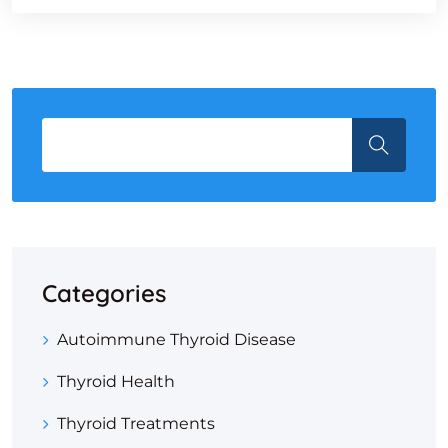
Categories
Autoimmune Thyroid Disease
Thyroid Health
Thyroid Treatments