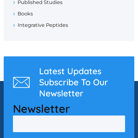
Published Studies
Books
Integrative Peptides
Latest Updates
Subscribe To Our
Newsletter
Newsletter
Email