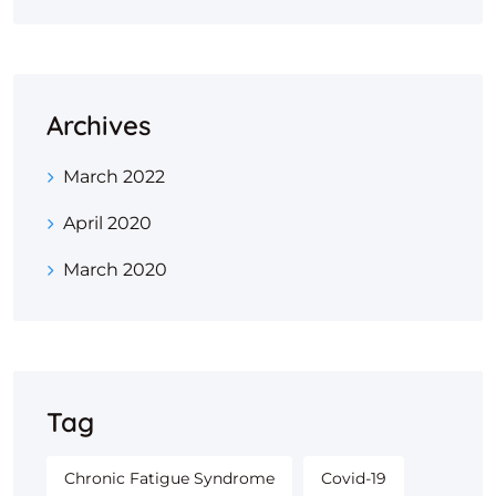
Archives
March 2022
April 2020
March 2020
Tag
Chronic Fatigue Syndrome
Covid-19