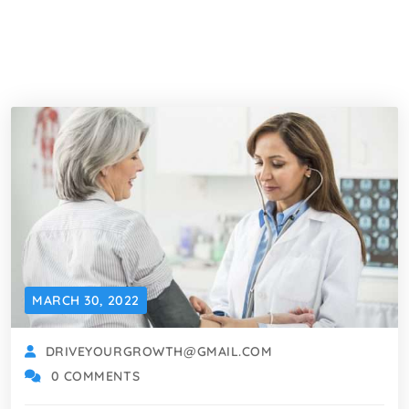
MARCH 30, 2022
DRIVEYOURGROWTH@GMAIL.COM
0 COMMENTS