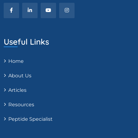
Useful Links
Home
About Us
Articles
Resources
Peptide Specialist