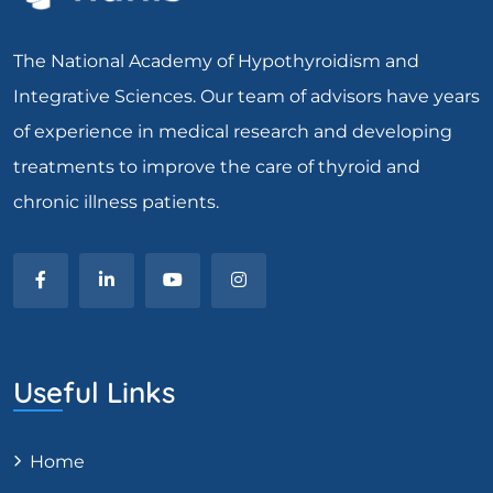
The National Academy of Hypothyroidism and
Integrative Sciences. Our team of advisors have years
of experience in medical research and developing
treatments to improve the care of thyroid and
chronic illness patients.
Useful Links
Home