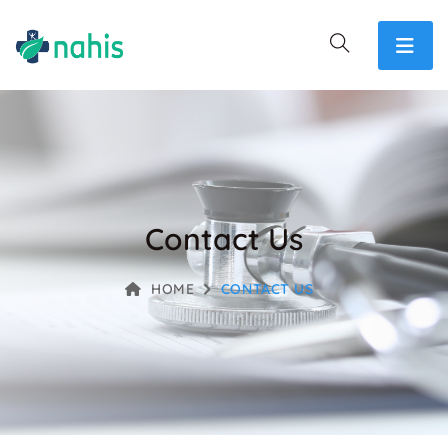
Contact Us
HOME
CONTACT US