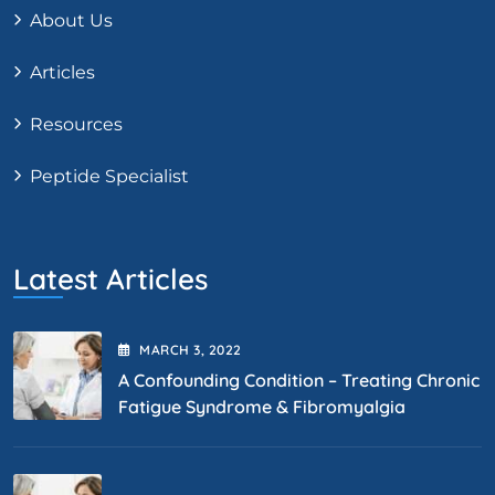
About Us
Articles
Resources
Peptide Specialist
Latest Articles
MARCH
3
, 2022
A Confounding Condition – Treating Chronic
Fatigue Syndrome & Fibromyalgia