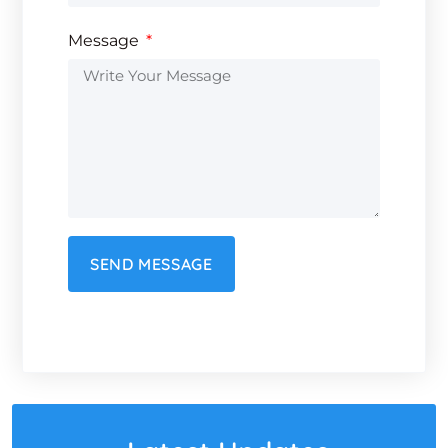
Message
SEND MESSAGE