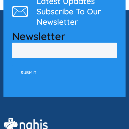
Latest Updates
Subscribe To Our
Newsletter
Newsletter
Email
SUBMIT