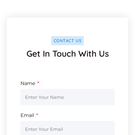
CONTACT US
Get In Touch With Us
Name
Email