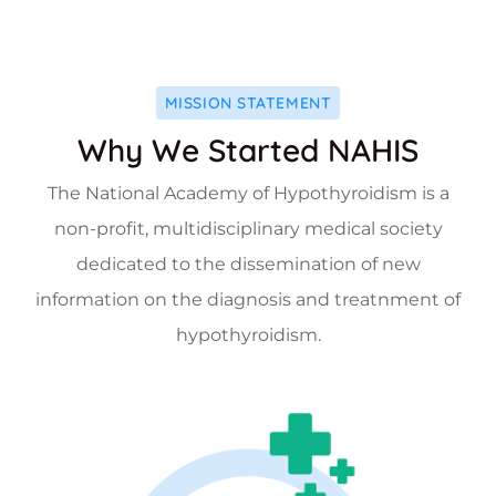
MISSION STATEMENT
Why We Started NAHIS
The National Academy of Hypothyroidism is a
non-profit, multidisciplinary medical society
dedicated to the dissemination of new
information on the diagnosis and treatnment of
hypothyroidism.