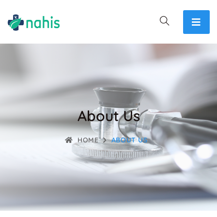
About Us
HOME
ABOUT US