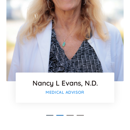
Nancy L Evans, N.D.
MEDICAL ADVISOR