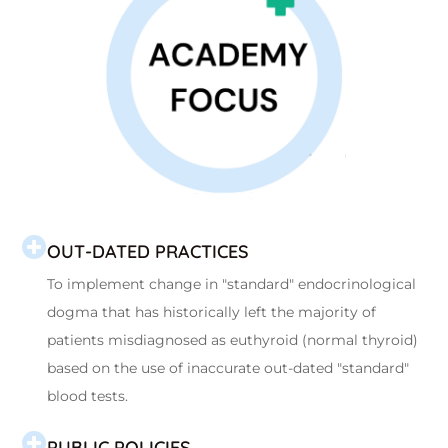
OUT-DATED PRACTICES
To implement change in "standard" endocrinological
dogma that has historically left the majority of
patients misdiagnosed as euthyroid (normal thyroid)
based on the use of inaccurate out-dated "standard"
blood tests.
PUBLIC POLICIES