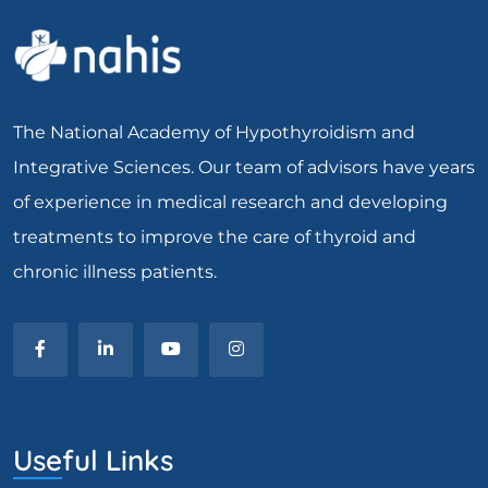
The National Academy of Hypothyroidism and
Integrative Sciences. Our team of advisors have years
of experience in medical research and developing
treatments to improve the care of thyroid and
chronic illness patients.
Useful Links