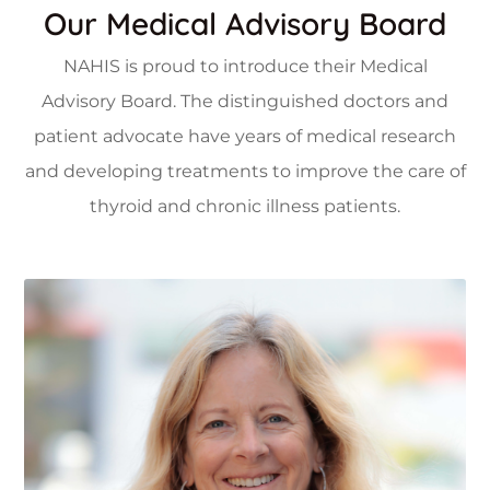
Our Medical Advisory Board
NAHIS is proud to introduce their Medical
Advisory Board. The distinguished doctors and
patient advocate have years of medical research
and developing treatments to improve the care of
ok
Faceboo
thyroid and chronic illness patients.
Twitter
in
Linkedin