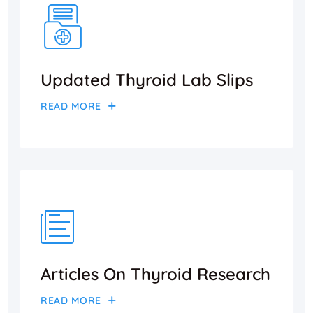
Updated Thyroid Lab Slips
READ MORE
Articles On Thyroid Research
READ MORE