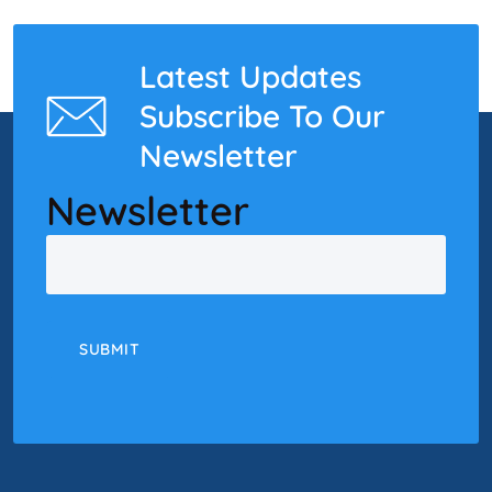
Latest Updates
Subscribe To Our
Newsletter
Newsletter
Email
SUBMIT