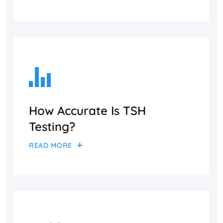
How Accurate Is TSH
Testing?
READ MORE