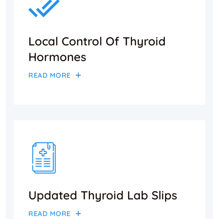
Local Control Of Thyroid
Hormones
READ MORE
Updated Thyroid Lab Slips
READ MORE