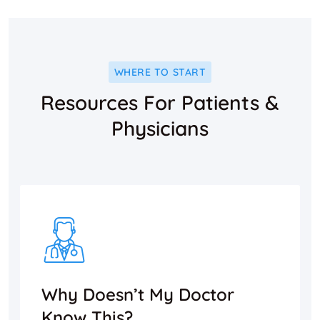
WHERE TO START
Resources For Patients &
Physicians
Why Doesn’t My Doctor
Know This?