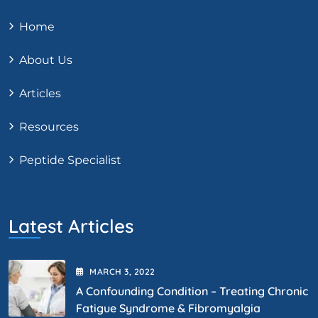
Home
About Us
Articles
Resources
Peptide Specialist
Latest Articles
MARCH
3
, 2022
A Confounding Condition – Treating Chronic
Fatigue Syndrome & Fibromyalgia