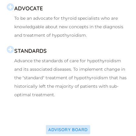
ADVOCATE
To be an advocate for thyroid specialists who are
knowledgable about new concepts in the diagnosis
and treatment of hypothyroidism.
STANDARDS
Advance the standards of care for hypothyroidism
and its associated diseases. To implement change in
the "standard" treatment of hypothyroidism that has
historically left the majority of patients with sub-
optimal treatment.
ADVISORY BOARD