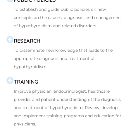
To establish and guide public policies on new
concepts on the causes, diagnosis, and management
of hypothyroidism and related disorders.
RESEARCH
To disseminate new knowledge that leads to the
appropriate diagnosis and treatment of
hypothyroidism.
TRAINING
Improve physician, endocrinologist, healthcare
provider and patient understanding of the diagnosis
and treatment of hypothyroidism. Review, develop
and implement training programs and education for
physicians.