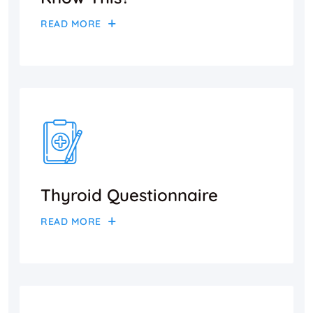
READ MORE
Thyroid Questionnaire
READ MORE