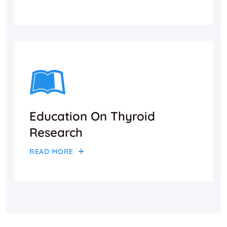
Education On Thyroid
Research
READ MORE