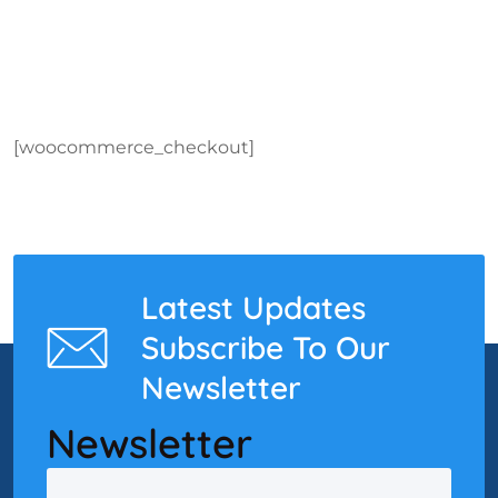
[woocommerce_checkout]
Latest Updates
Subscribe To Our
Newsletter
Newsletter
Email