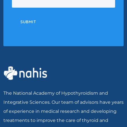
SUBMIT
The National Academy of Hypothyroidism and
Integrative Sciences. Our team of advisors have years
of experience in medical research and developing
treatments to improve the care of thyroid and