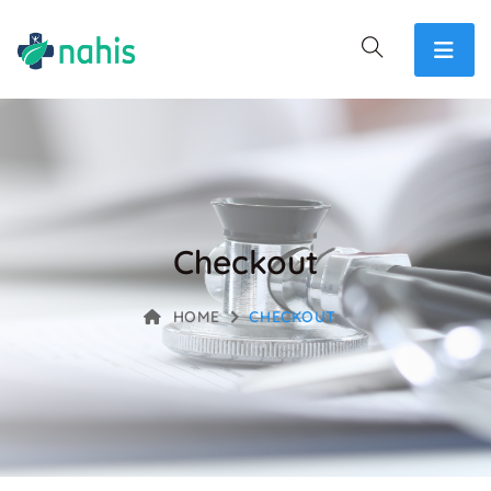
Checkout
HOME
CHECKOUT