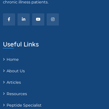
chronic illness patients.
Useful Links
Home
About Us
Articles
Resources
Peptide Specialist