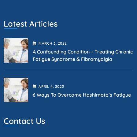
Latest Articles
MARCH
3
, 2022
A Confounding Condition – Treating Chronic
Fatigue Syndrome & Fibromyalgia
APRIL
4
, 2020
6 Ways To Overcome Hashimoto’s Fatigue
Contact Us